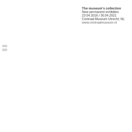
The museum's collection
New permanent exhibition
23.04.2016 / 30.04.2021
Centraal Museum Utrecht, NL
www.centraalmuseum.nl