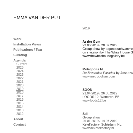
EMMA VAN DER PUT
2019
Work
At the Gym
Installation Views
23.06.2019 / 28.07.2019
Group show by tegenboschvanvre
Publications / Text
on invitation by The White House G
Curating
www.thewhitehousegallery.be
Agenda
Current
2025
Metropolis M
2024
De Brusselse Paradox
by Jesse v
2023
www.metropolism.com
2022
2021
2020
2019
SOON
2018
21.04.2019 / 26.05.2019
2017
LOODS 12, Wetteren, BE
2016
www.loods12.be
2015
2014
2013
2012
Stil
Group show
About
26.01.2019 / 14.07.2019
Contact
Ketelfactory, Schiedam, NL
www.deketelfactory.nl