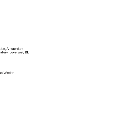
den, Amsterdam
allery, Lovenjoel, BE
an Winden