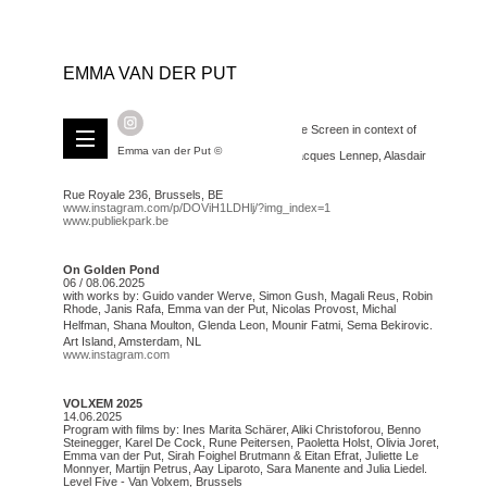
EMMA VAN DER PUT
Blue Screen # Publiek Park
14.09.2025 // 7PM
Screening program curated by Level Five Blue Screen in context of
Publiek Park 2025
Emma van der Put ©
with films by: Hsu Che-Yu, Marion Guillard, Jacques Lennep, Alasdair
Asmussen Doyle and Emma van der Put.
at Botanique - Centre Culturel
Rue Royale 236, Brussels, BE
www.instagram.com/p/DOViH1LDHlj/?img_index=1
www.publiekpark.be
On Golden Pond
06 / 08.06.2025
with works by: Guido vander Werve, Simon Gush, Magali Reus, Robin
Rhode, Janis Rafa, Emma van der Put, Nicolas Provost, Michal
Helfman, Shana Moulton, Glenda Leon, Mounir Fatmi, Sema Bekirovic.
Art Island, Amsterdam, NL
www.instagram.com
VOLXEM 2025
14.06.2025
Program with films by: Ines Marita Schärer, Aliki Christoforou, Benno
Steinegger, Karel De Cock, Rune Peitersen, Paoletta Holst, Olivia Joret,
Emma van der Put, Sirah Foighel Brutmann & Eitan Efrat, Juliette Le
Monnyer, Martijn Petrus, Aay Liparoto, Sara Manente and Julia Liedel.
Level Five - Van Volxem, Brussels