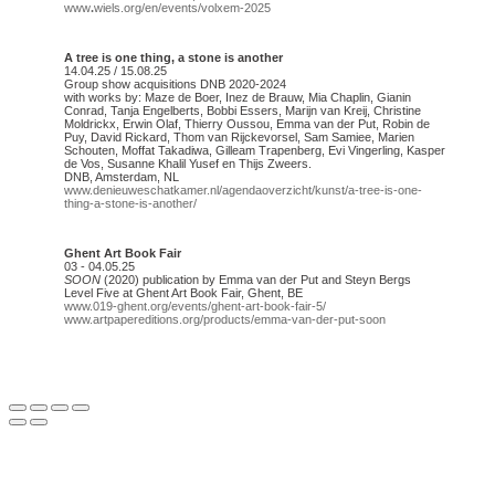
www
.
wiels.org/en/events/volxem-2025
A tree is one thing, a stone is another
14.04.25 / 15.08.25
Group show acquisitions DNB 2020-2024
with works by: Maze de Boer, Inez de Brauw, Mia Chaplin, Gianin
Conrad, Tanja Engelberts, Bobbi Essers, Marijn van Kreij, Christine
Moldrickx, Erwin Olaf, Thierry Oussou, Emma van der Put, Robin de
Puy, David Rickard, Thom van Rijckevorsel, Sam Samiee, Marien
Schouten, Moffat Takadiwa, Gilleam Trapenberg, Evi Vingerling, Kasper
de Vos, Susanne Khalil Yusef en Thijs Zweers.
DNB, Amsterdam, NL
www.denieuweschatkamer.nl/agendaoverzicht/kunst/a-tree-is-one-
thing-a-stone-is-another/
Ghent Art Book Fair
03 - 04.05.25
SOON
(2020) publication by Emma van der Put and Steyn Bergs
Level Five at Ghent Art Book Fair, Ghent, BE
www.019-ghent.org/events/ghent-art-book-fair-5/
www.artpapereditions.org/products/emma-van-der-put-soon