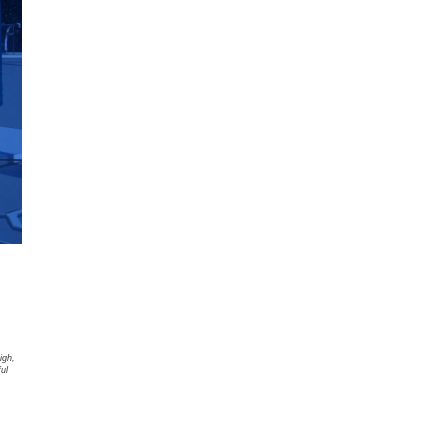
igh,
ful