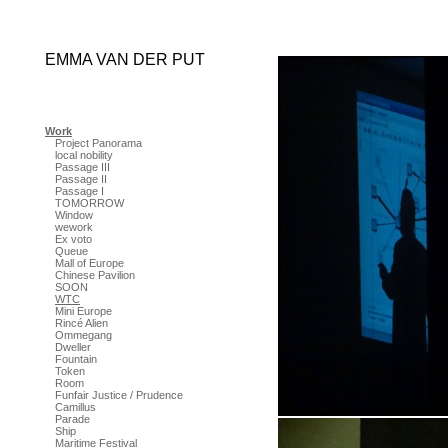
EMMA VAN DER PUT
Work
Project Panorama
local nobility
Passage III
Passage II
Passage I
TOMORROW
Window
wework
Ex voto
Queue
Mall of Europe
Chinese Pavilion
SOON
WTC
Mini Europe
Rincé Alien
Ommegang
Dweller
Fountain
Token
Room
Funfair Justice / Prudence
Camillus
Parade
Ship
Maritime Festival