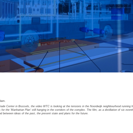
rdam.
rade Center in Brussels, the video WTC is looking at the tensions in the Noordwijk neighbourhood running h
 for the ‘Manhattan Plan’ still hanging in the corridors of the complex. The film, as a distillation of six event
nd between ideas of the past, the present state and plans for the future.