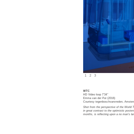
1
2
3
WTC
HD Video loop 7’34’’
Emma van der Put (2016)
Courtesy tegenboschvanvreden, Amste
Shot from the perspective of the World T
in great contrast to the optimistic posters
months, is reflecting upon a no man's la