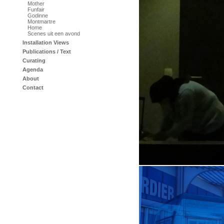
Mother
Funfair
Godinne
Montmartre
Home
Scenes uit een avond
Installation Views
Publications / Text
Curating
Agenda
About
Contact